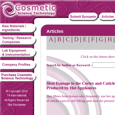
Articles
A
|
B
|
C
|
D
|
E
|
F
|
G
|
H
Click on the letters abov
Search by Author or Keyword :
Heat Damage to the Cortex and Cuticl
Produced by Hot Appliances
Hair fibres from donors who frequently use hot a
of cracks, cuticle cell lifting, and also the presenc