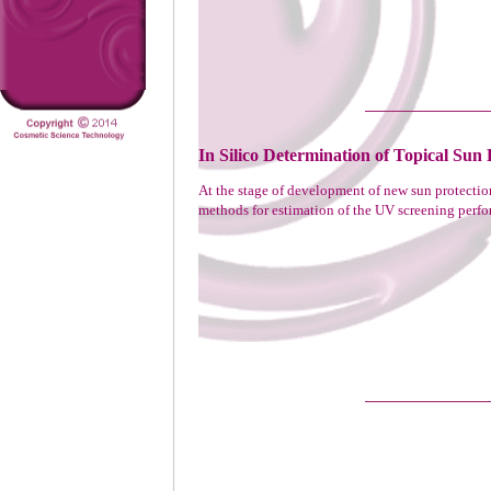
In Silico Determination of Topical Sun 
At the stage of development of new sun protecti
methods for estimation of the UV screening perfor