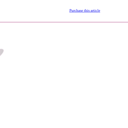
Purchase this article