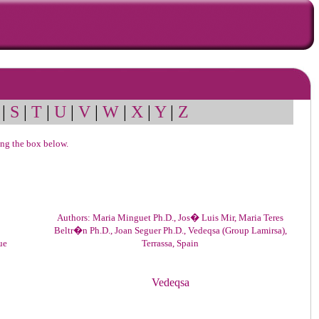
|
S
|
T
|
U
|
V
|
W
|
X
|
Y
|
Z
sing the box below.
Authors: Maria Minguet Ph.D., Jos� Luis Mir, Maria Teres
Beltr�n Ph.D., Joan Seguer Ph.D., Vedeqsa (Group Lamirsa),
ue
Terrassa, Spain
Vedeqsa