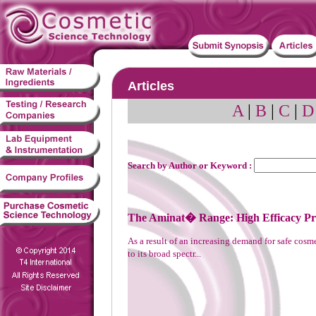
Articles
A
|
B
|
C
|
D
Search by Author or Keyword :
The Aminat� Range: High Efficacy Pre
As a result of an increasing demand for safe co
to its broad spectr...