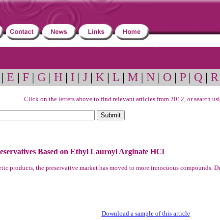
|
E
|
F
|
G
|
H
|
I
|
J
|
K
|
L
|
M
|
N
|
O
|
P
|
Q
|
R
Click on the letters above to find relevant articles from 2012, or search u
servatives Based on Ethyl Lauroyl Arginate HCl
smetic products, the preservative market has moved to more innocuous compounds. D
Download a sample of this article