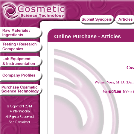
Online Purchase - Articles
Cos
Werner Voss, M. D. (Der
for
�25.00
. If thi