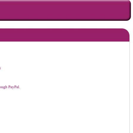
s
hrough PayPal.