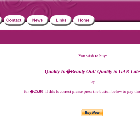
You wish to buy:
Quality In�Beauty Out! Quality in GAR Lab
by
for
�25.00
. If this is correct please press the button below to pay t