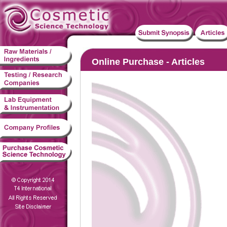
Online Purchase - Articles