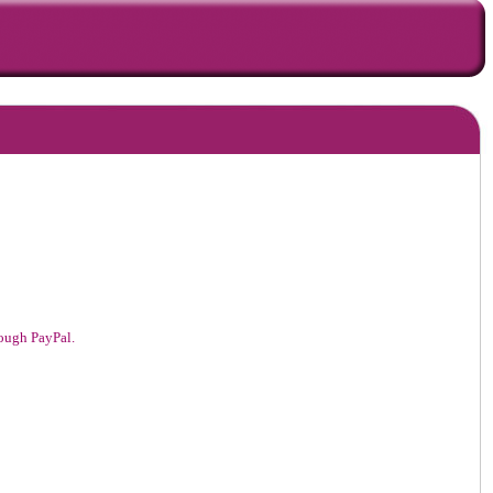
hrough PayPal.