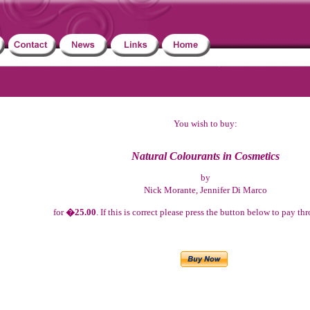
You wish to buy:
Natural Colourants in Cosmetics
by
Nick Morante, Jennifer Di Marco
for
�25.00
. If this is correct please press the button below to pay t