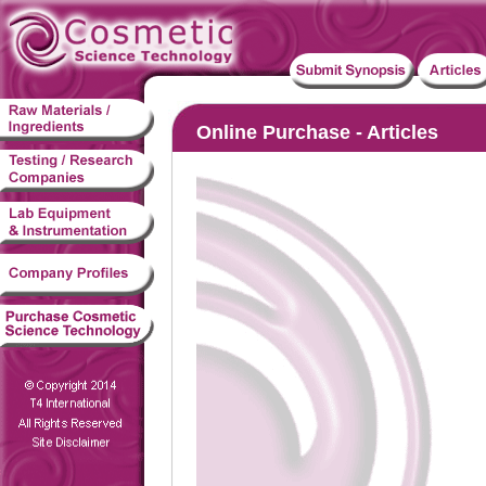
Online Purchase - Articles