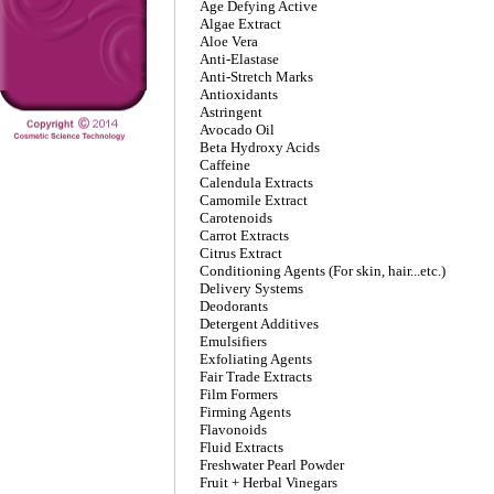
Age Defying Active
Algae Extract
Aloe Vera
Anti-Elastase
Anti-Stretch Marks
Antioxidants
Astringent
Avocado Oil
Beta Hydroxy Acids
Caffeine
Calendula Extracts
Camomile Extract
Carotenoids
Carrot Extracts
Citrus Extract
Conditioning Agents (For skin, hair...etc.)
Delivery Systems
Deodorants
Detergent Additives
Emulsifiers
Exfoliating Agents
Fair Trade Extracts
Film Formers
Firming Agents
Flavonoids
Fluid Extracts
Freshwater Pearl Powder
Fruit + Herbal Vinegars