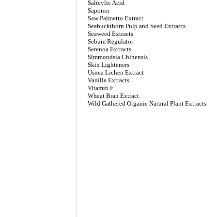
Salicylic Acid
Saponin
Saw Palmetto Extract
Seabuckthorn Pulp and Seed Extracts
Seaweed Extracts
Sebum Regulator
Serenoa Extracts
Simmondsia Chinensis
Skin Lighteners
Usnea Lichen Extract
Vanilla Extracts
Vitamin F
Wheat Bran Extract
Wild Gathered Organic Natural Plant Extracts