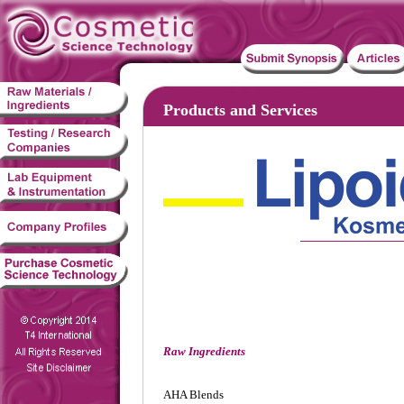
Products and Services
Raw Ingredients
AHA Blends