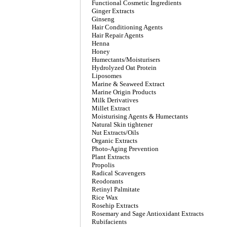
Functional Cosmetic Ingredients
Ginger Extracts
Ginseng
Hair Conditioning Agents
Hair Repair Agents
Henna
Honey
Humectants/Moisturisers
Hydrolyzed Oat Protein
Liposomes
Marine & Seaweed Extract
Marine Origin Products
Milk Derivatives
Millet Extract
Moisturising Agents & Humectants
Natural Skin tightener
Nut Extracts/Oils
Organic Extracts
Photo-Aging Prevention
Plant Extracts
Propolis
Radical Scavengers
Reodorants
Retinyl Palmitate
Rice Wax
Rosehip Extracts
Rosemary and Sage Antioxidant Extracts
Rubifacients