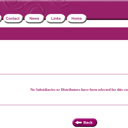
No Subsidiaries or Distributors have been selected for this c