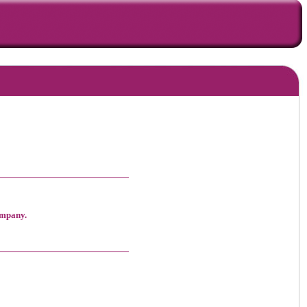
ompany.