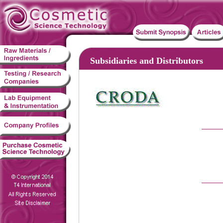
Subsidiaries and Distributors