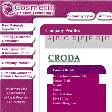
Company Profiles
A
|
B
|
C
|
D
|
E
|
F
|
G
|
H
Contact Details
Croda International Plc
Cowick Hall
Snaith
Goole
East Yorkshire
DN14 9AA
United Kingdom