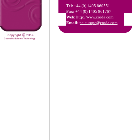
Tel:
+44 (0) 1405 860551
Fax:
+44 (0) 1405 861767
Web:
http://www.croda.com
Email:
pc-europe@croda.com