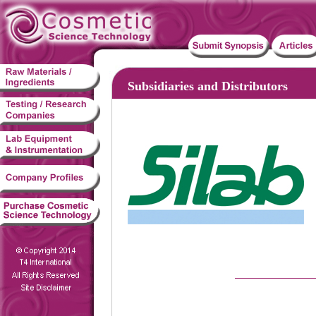
Subsidiaries and Distributors