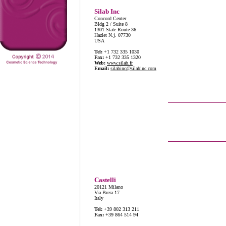
Silab Inc
Concord Center
Bldg 2 / Suite 8
1301 State Route 36
Hazlet N.j. 07730
USA
Tel:
+1 732 335 1030
Fax:
+1 732 335 1320
Web:
www.silab.fr
Email:
silabinc@silabinc.com
Castelli
20121 Milano
Via Brera 17
Italy
Tel:
+39 802 313 211
Fax:
+39 864 514 94