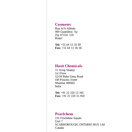
Cosmotec
Rua Jo?o Alfredo
900 Guarulhos- Sp
Zip 07224- 120
Brazil
Tel:
+55 64 12 33 99
Fax:
+55 64 12 36 36
Hasit Chemicals
15 Jivraj Shamji
1st Floor
52/58 Babu Genu Road
Off Princess Street
Mumbai 400002
India
Tel:
+91 22 220 12 345
Fax:
+91 22 220 15 950
Pearlchem
131 Finchdene Square
Unit 7
SCARBOROUGH, ONTARIO M1X 1A6
Canada