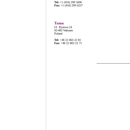
Tel:
+1 (416) 299 5606
Fax:
+1 (416) 299 6257
Tama
Ul. Ryzowa 24
02-483 Warszaw
Poland
Tel:
+48 22 863 22 81
Fax:
+48 22 863 22 71