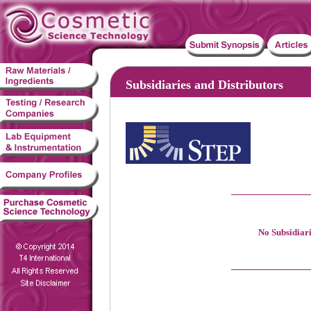
Subsidiaries and Distributors
No Subsidiari