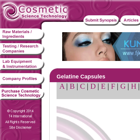
Gelatine Capsules
A
|
B
|
C
|
D
|
E
|
F
|
G
|
H