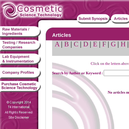
Articles
A
|
B
|
C
|
D
|
E
|
F
|
G
|
H
Click on the letters abov
Search by Author or Keyword :
No articles m