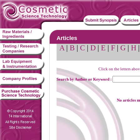
Articles
A
|
B
|
C
|
D
|
E
|
F
|
G
|
H
Click on the letters abov
Search by Author or Keyword :
No articles m