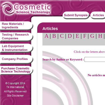
Articles
A
|
B
|
C
|
D
|
E
|
F
|
G
|
H
Click on the letters abov
Search by Author or Keyword :
No articles m