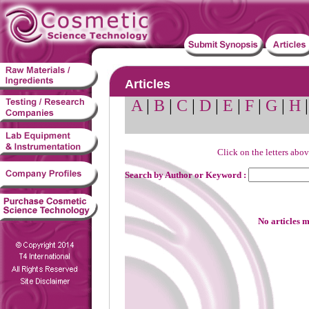
Articles
A
|
B
|
C
|
D
|
E
|
F
|
G
|
H
Click on the letters abov
Search by Author or Keyword :
No articles m