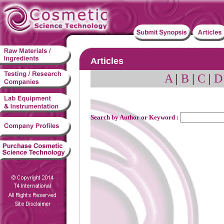
Articles
A
|
B
|
C
|
D
Search by Author or Keyword :