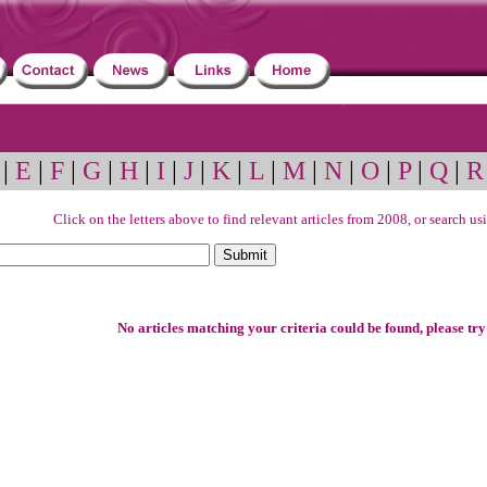
|
E
|
F
|
G
|
H
|
I
|
J
|
K
|
L
|
M
|
N
|
O
|
P
|
Q
|
R
Click on the letters above to find relevant articles from 2008, or search u
No articles matching your criteria could be found, please try