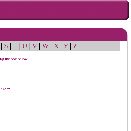
|
S
|
T
|
U
|
V
|
W
|
X
|
Y
|
Z
sing the box below.
 again.