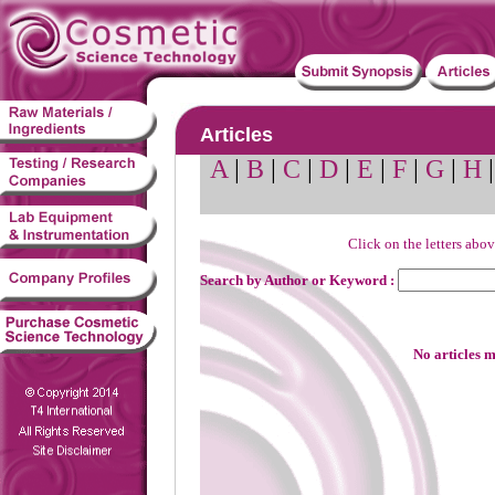
Articles
A
|
B
|
C
|
D
|
E
|
F
|
G
|
H
Click on the letters abov
Search by Author or Keyword :
No articles m