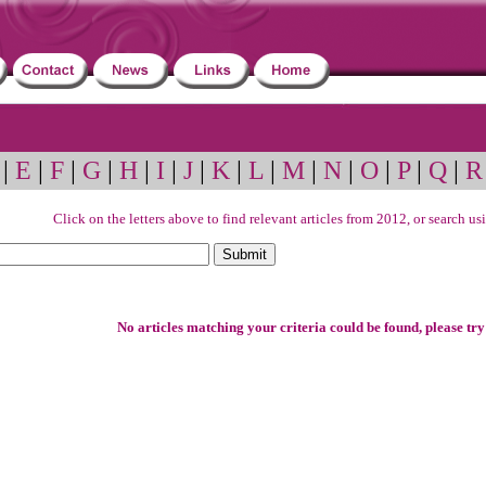
|
E
|
F
|
G
|
H
|
I
|
J
|
K
|
L
|
M
|
N
|
O
|
P
|
Q
|
R
Click on the letters above to find relevant articles from 2012, or search u
No articles matching your criteria could be found, please try