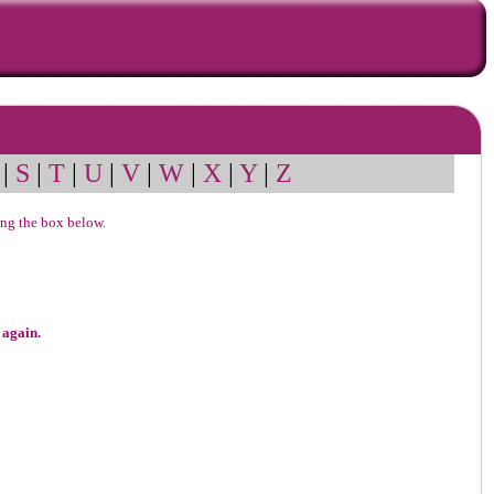
|
S
|
T
|
U
|
V
|
W
|
X
|
Y
|
Z
sing the box below.
 again.