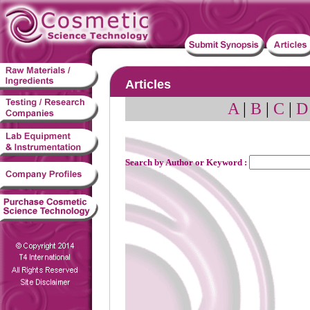
Articles
A
|
B
|
C
|
D
Search by Author or Keyword :